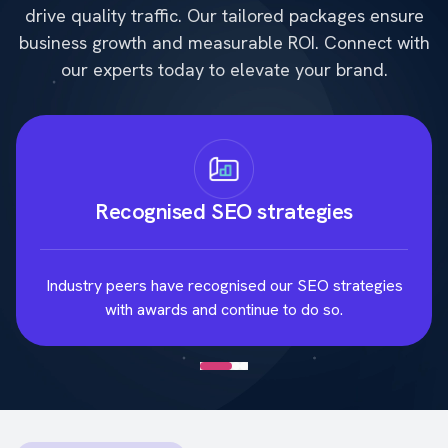
drive quality traffic. Our tailored packages ensure
business growth and measurable ROI. Connect with
our experts today to elevate your brand.
Recognised SEO strategies
Industry peers have recognised our SEO strategies
with awards and continue to do so.