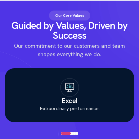
Our Core Values
Guided by Values, Driven by
Success
Our commitment to our customers and team
shapes everything we do.
Excel
Extraordinary performance.