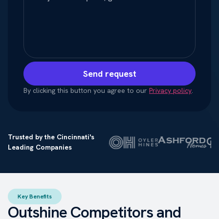
Send request
By clicking this button you agree to our
Privacy policy
.
Trusted by the Cincinnati's
Leading Companies
Key Benefits
Outshine Competitors and