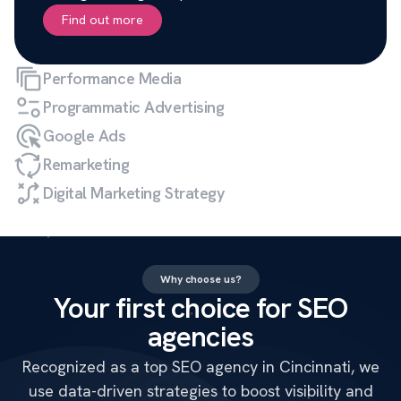
Find out more
Performance Media
Programmatic Advertising
Google Ads
Remarketing
Digital Marketing Strategy
Why choose us?
Your first choice for SEO
agencies
Recognized as a top SEO agency in Cincinnati, we
use data-driven strategies to boost visibility and