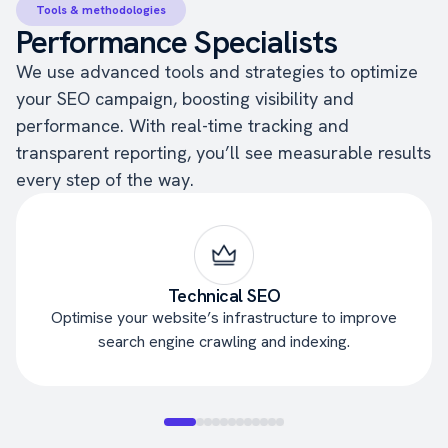
Tools & methodologies
Performance Specialists
We use advanced tools and strategies to optimize
your SEO campaign, boosting visibility and
performance. With real-time tracking and
transparent reporting, you’ll see measurable results
every step of the way.
Technical SEO
Optimise your website’s infrastructure to improve
search engine crawling and indexing.