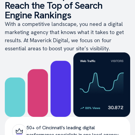
Reach the Top of Search
Engine Rankings
With a competitive landscape, you need a digital
marketing agency that knows what it takes to get
results. At Maverick Digital, we focus on four
essential areas to boost your site’s visibility.
50+ of Cincinnati's leading digital
performance specialists in one local agency.