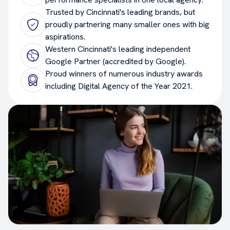
Trusted by Cincinnati's leading brands, but
proudly partnering many smaller ones with big
aspirations.
Western Cincinnati's leading independent
Google Partner (accredited by Google).
Proud winners of numerous industry awards
including Digital Agency of the Year 2021.