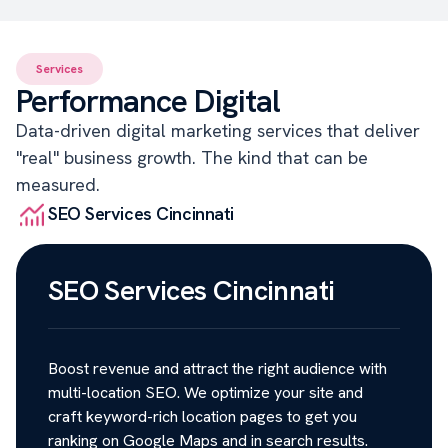
Services
Performance Digital
Data-driven digital marketing services that deliver
"real" business growth. The kind that can be
measured.
SEO Services Cincinnati
SEO Services Cincinnati
Boost revenue and attract the right audience with
multi-location SEO. We optimize your site and
craft keyword-rich location pages to get you
ranking on Google Maps and in search results.