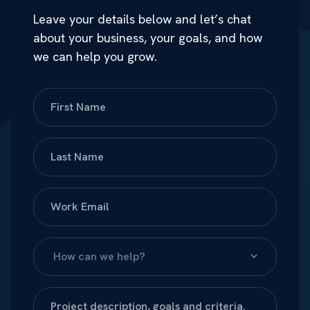
Leave your details below and let’s chat
about your business, your goals, and how
we can help you grow.