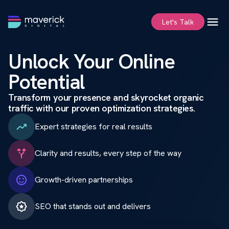
Values
FAQ
Let's Talk
Unlock Your Online
Potential
Transform your presence and skyrocket organic
traffic with our proven optimization strategies.
Expert strategies for real results
Clarity and results, every step of the way
Growth-driven partnerships
SEO that stands out and delivers